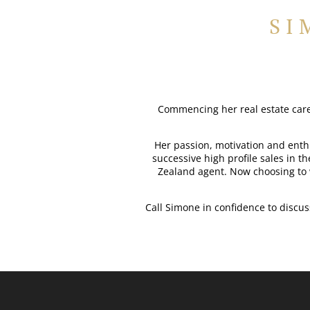
SI
Commencing her real estate caree
Her passion, motivation and enthu
successive high profile sales in t
Zealand agent. Now choosing to 
Call Simone in confidence to discu